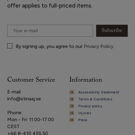
offer applies to full-priced items.
Subscribe
By signing up, you agree to our
Privacy Policy
.
Customer Service
Information
E-mail:
Accessibility Statement
info@stinaaj.se
Terms & Conditions
Privacy policy
Phone:
Injuries
Mon - Fri: 11.00-17.00
Press
CEST
+46 8-410 455 50