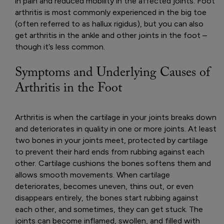
in pain and reduced mobility in the affected joints. Foot
arthritis is most commonly experienced in the big toe
(often referred to as hallux rigidus), but you can also
get arthritis in the ankle and other joints in the foot –
though it’s less common.
Symptoms and Underlying Causes of
Arthritis in the Foot
Arthritis is when the cartilage in your joints breaks down
and deteriorates in quality in one or more joints. At least
two bones in your joints meet, protected by cartilage
to prevent their hard ends from rubbing against each
other. Cartilage cushions the bones softens them and
allows smooth movements. When cartilage
deteriorates, becomes uneven, thins out, or even
disappears entirely, the bones start rubbing against
each other, and sometimes, they can get stuck. The
joints can become inflamed, swollen, and filled with