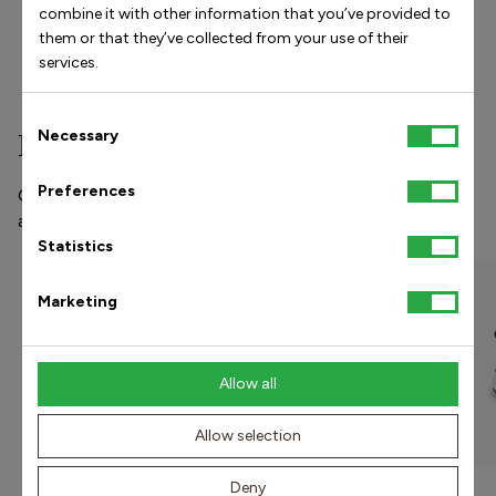
arise at rest
combine it with other information that you’ve provided to
Pain with weight-bearing
them or that they’ve collected from your use of their
Difficulty walking and running
services.
Consent
Necessary
Popular models
Selection
Preferences
Our shoes and orthopedic insoles prevent and treat pain
and injuries in the foot, knee, hip, and lower back.
Statistics
UNISEX
Marketing
Allow all
Allow selection
Deny
5-Bar Orthopedic Insole -
Noah Sneaker - Brown