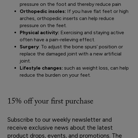
pressure on the foot and thereby reduce pain
Orthopedic insoles:
If you have flat feet or high
arches, orthopedic inserts can help reduce
pressure on the feet.
Physical activity:
Exercising and staying active
often have a pain-relieving effect.
Surgery
: To adjust the bone spurs’ position or
replace the damaged joint with a new artificial
joint.
Lifestyle changes:
such as weight loss, can help
reduce the burden on your feet.
15% off your first purchase
Subscribe to our weekly newsletter and
receive exclusive news about the latest
product drops, events, and promotions. The