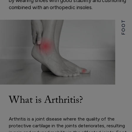
by wearing shoes with good stability and cushioning
combined with an orthopedic insoles.
FOOT
What is Arthritis?
Arthritis is a joint disease where the quality of the
protective cartilage in the joints deteriorates, resulting