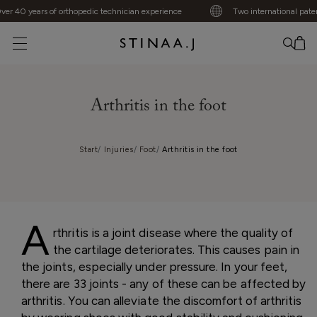
 40 years of orthopedic technician experience
Two international patents
No item added
Arthritis in the foot
Start
Injuries
Foot
Arthritis in the foot
A
rthritis is a joint disease where the quality of
the cartilage deteriorates. This causes pain in
the joints, especially under pressure. In your feet,
there are 33 joints - any of these can be affected by
arthritis. You can alleviate the discomfort of arthritis