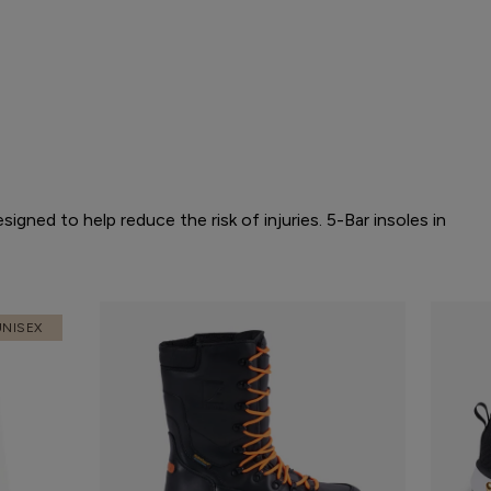
gned to help reduce the risk of injuries. 5-Bar insoles in
UNISEX