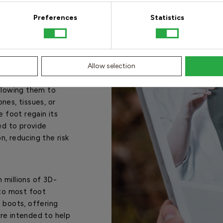
Preferences
Statistics
ack pain?
ve barriers
Allow selection
rizontal barriers
allowing them to
nes, tissues, or
e foot regain its
ed to provide
on, reducing the risk
 millions of 3D-
to most foot
 boots, offering
 are intended to help