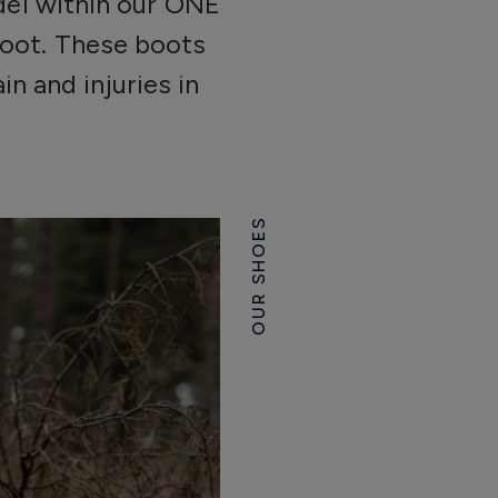
odel within our ONE
boot. These boots
n and injuries in
OUR SHOES