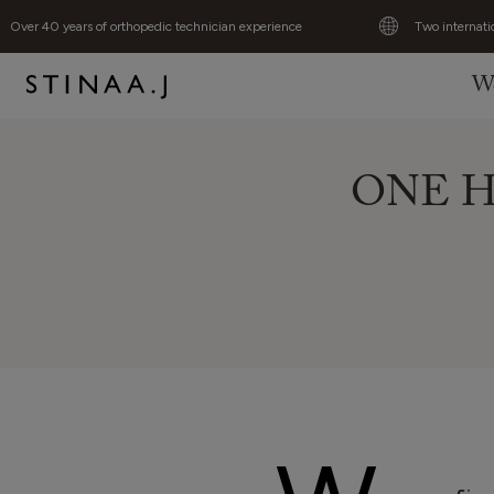
Over 40 years of orthopedic technician experience
Two internati
W
ONE Hu