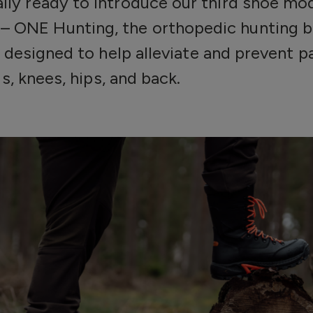
nally ready to introduce our third shoe m
– ONE Hunting, the orthopedic hunting 
 designed to help alleviate and prevent pai
s, knees, hips, and back.