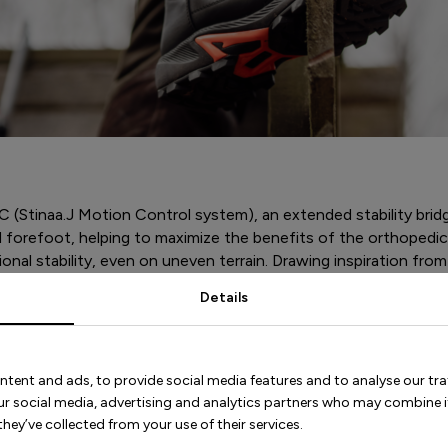
 (Stinaa.J Motion Control system), an extended stability brid
forefoot, helping to maximize the benefits of the orthopedic 
onal stability, even on uneven terrain. Drawing inspiration from
o offer both stability and shock absorption. The boot’s last 
Details
s.
ntent and ads, to provide social media features and to analyse our tra
our social media, advertising and analytics partners who may combine i
hey’ve collected from your use of their services.