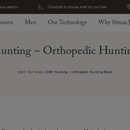
onal patents
Designed to provide relief for your feet
omen
Men
Our Technology
Why Stinaa.
nting – Orthopedic Huntin
Start
Our shoes
ONE Hunting – Orthopedic Hunting Boots