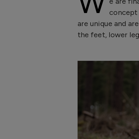
W
e are fi
concept 
are unique and are
the feet, lower leg