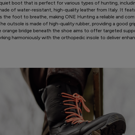
uiet boot that is perfect for various types of hunting, includi
made of water-resistant, high-quality leather from Italy. It fe
s the foot to breathe, making ONE Hunting a reliable and comf
e outsole is made of high-quality rubber, providing a good gri
he orange bridge beneath the shoe aims to offer targeted suppor
rking harmoniously with the orthopedic insole to deliver enha