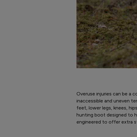
Overuse injuries can be a 
inaccessible and uneven ter
feet, lower legs, knees, hi
hunting boot designed to he
engineered to offer extra st