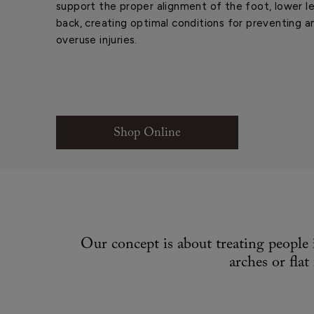
support the proper alignment of the foot, lower le
back, creating optimal conditions for preventing a
overuse injuries.
Shop Online
Our concept is about treating people 
arches or fla