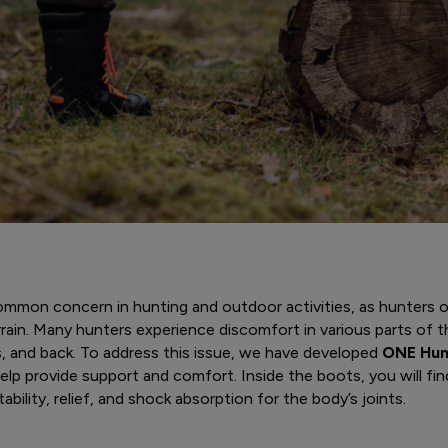
common concern in hunting and outdoor activities, as hunters
rain. Many hunters experience discomfort in various parts of th
ps, and back. To address this issue, we have developed
ONE Hun
lp provide support and comfort. Inside the boots, you will find
ability, relief, and shock absorption for the body’s joints.