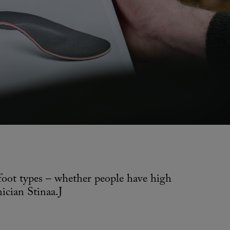
 foot types – whether people have high
ician Stinaa.J