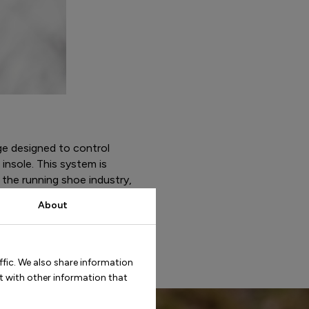
ge designed to control
insole. This system is
 the running shoe industry,
is designed to accommodate
About
ffic. We also share information
t with other information that