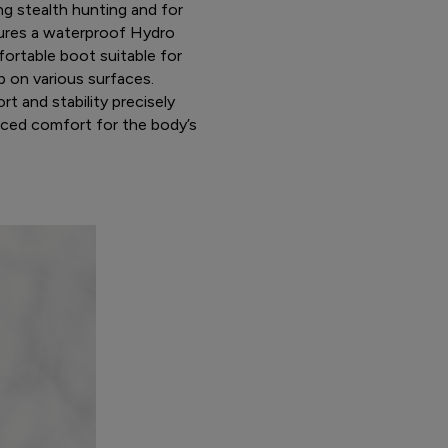
ng stealth hunting and for
atures a waterproof Hydro
ortable boot suitable for
p on various surfaces.
t and stability precisely
nced comfort for the body’s