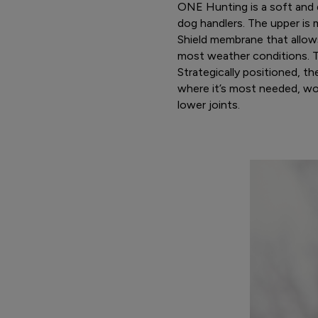
ONE Hunting is a soft and q
dog handlers. The upper is 
Shield membrane that allow
most weather conditions. Th
Strategically positioned, t
where it’s most needed, wo
lower joints.