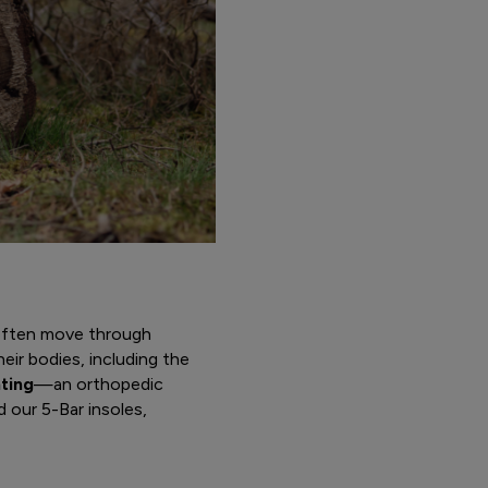
 often move through
eir bodies, including the
ting
—an orthopedic
 our 5-Bar insoles,