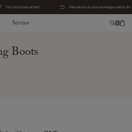
Fits most types of feet
Free returns & size exchanges within 60
J
Service
No item added
English
g Boots
Deutsch
Svenska