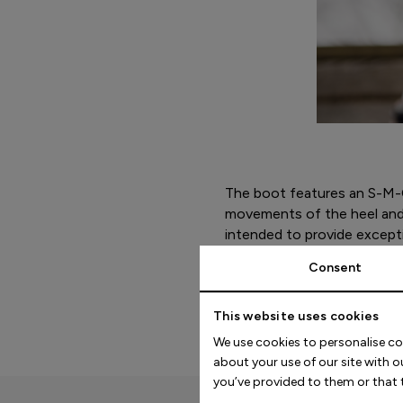
The boot features an S-M-C
movements of the heel and 
intended to provide excepti
the midsole is engineered t
Consent
a wide range of foot shape
This website uses cookies
We use cookies to personalise co
about your use of our site with 
you’ve provided to them or that t