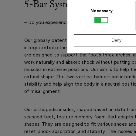
5-Bar System
Consent
Selection
Necessary
– Do you experience foot, lower leg, knee, hip, or b
Our globally patented 5-Bar System is based on fi
Deny
integrated into the orthopedic insole. The three ho
are designed to support the foot’s three arches, 
work naturally and absorb shock without putting bo
muscles in extreme positions. Our aim is to help th
natural shape. The two vertical barriers are intend
stability and help align the body in a neutral positi
of misalignment.
Our orthopedic insoles, shaped based on data from
scanned feet, feature memory foam that adapts 
shapes. They are designed to fit various shoes and
relief, shock absorption, and stability. The insoles