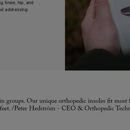
g, knee, hip, and
nd addressing
in groups. Our unique orthopedic insoles fit most
t feet. /Peter Hedström - CEO & Orthopedic Techn