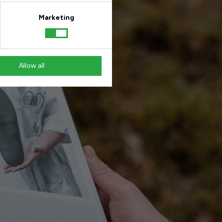
Marketing
Allow all