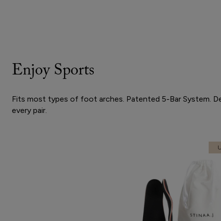
Enjoy Sports
Fits most types of foot arches. Patented 5-Bar System. Desi
every pair.