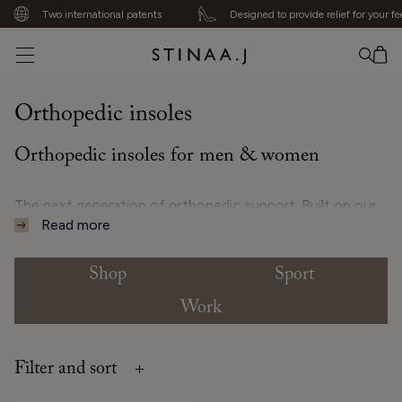
Two international patents
Designed to provide relief for your fee
No item added
Orthopedic insoles
Orthopedic insoles for men & women
The next generation of orthopedic support. Built on our
Read more
patented 5-Bar System, these orthopedic insoles are
designed to support natural balance and alignment
through every step. Three bars follow the foot’s arches
Shop
Sport
to enhance shock absorption, while two provide stability
Work
and help distribute pressure evenly. Suitable for sneakers,
sports, and everyday wear, they adapt gently to different
foot types – from high arches to flat feet – for steady
Filter and sort
movement and lasting comfort.