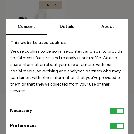
UNISEX
Consent
Details
About
This website uses cookies
We use cookies to personalise content and ads, to provide
social media features and to analyse our traffic. We also
5-Bar Orthopedic Insole -
share information about your use of our site with our
Black
social media, advertising and analytics partners who may
combine it with other information that you’ve provided to
350.00 USD
them or that they’ve collected from your use of their
services.
Consent
15% off your first purchase
Necessary
Selection
Preferences
Subscribe to our weekly newsletter and