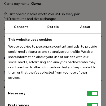
Klarna payments
Orthopedic insoles worth 250 USD in every pair
Free returns and size exchanges
60-day return policy
Consent
Details
About
Free shipping within Europe and to the US
This website uses cookies
Description
We use cookies to personalise content and ads, to provide
social media features and to analyse our traffic. We also
share information about your use of our site with our
Orthopedic features
social media, advertising and analytics partners who may
combine it with other information that you’ve provided to
Shipping and delivery
them or that they’ve collected from your use of their
services.
Stinaa.J Studio Experience
Consent
Necessary
Selection
Size Helper
Preferences