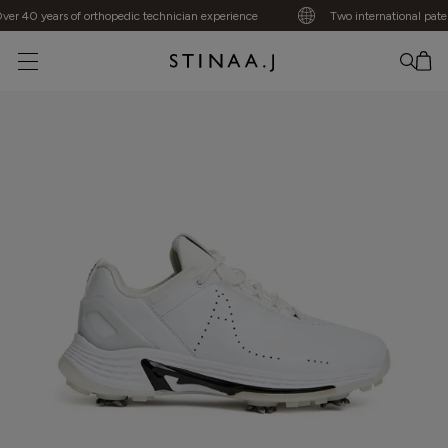
r 40 years of orthopedic technician experience
Two international patent
No item added