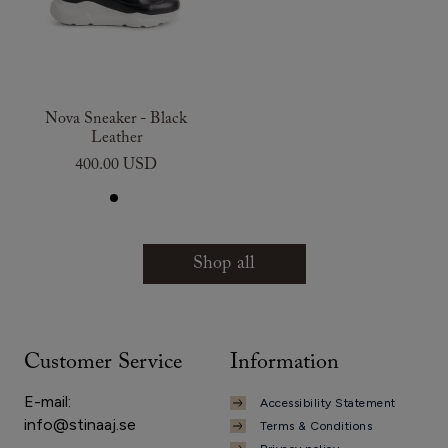
Nova Sneaker - Black
Leather
400.00 USD
Shop all
Customer Service
Information
E-mail:
Accessibility Statement
info@stinaaj.se
Terms & Conditions