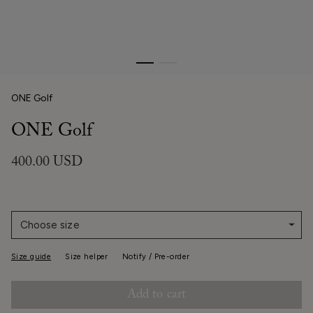
ONE Golf
ONE Golf
400.00 USD
Choose size
Size guide
Size helper
Notify / Pre-order
Add to cart