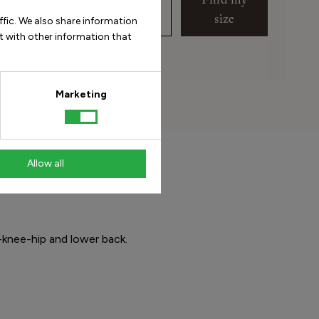
Find my
size
ffic. We also share information
t with other information that
 do I measure my foot?
Marketing
Allow all
-knee-hip and lower back.