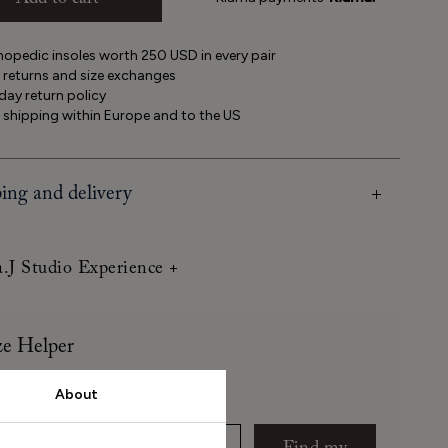
Add to cart
opedic insoles worth 250 USD in every pair
 returns and size exchanges
ay return policy
 shipping within Europe and to the US
ing and delivery
a.J Studio Experience
ze Helper
About
 long is your foot (mm)?