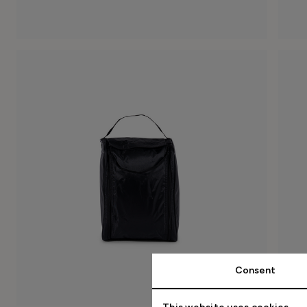
Consent