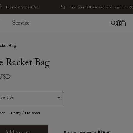
Fits most types of feet
Free returns & size exchanges within 60
J
Service
No item added
English
cket Bag
Deutsch
 Racket Bag
Svenska
 USD
se size
per
Notify / Pre-order
Klarna payments