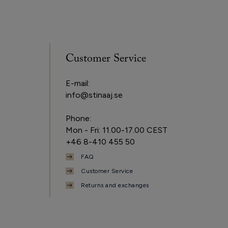
Customer Service
E-mail:
info@stinaaj.se
Phone:
Mon - Fri: 11.00-17.00 CEST
+46 8-410 455 50
FAQ
Customer Service
Returns and exchanges