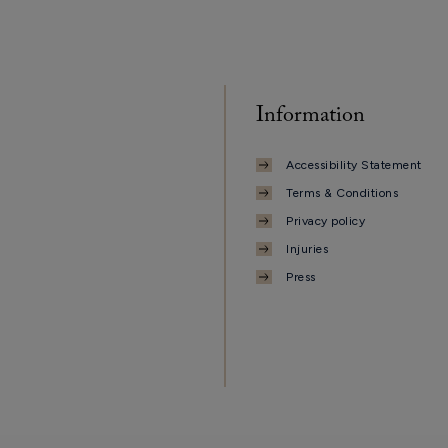
Information
Accessibility Statement
Terms & Conditions
Privacy policy
Injuries
Press