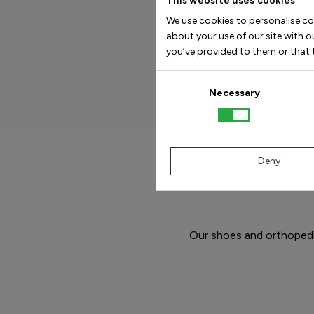
This website uses cookies
We use cookies to personalise co
about your use of our site with 
you’ve provided to them or that t
Consent
Selection
Necessary
Deny
Our shoes and orthopedic