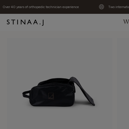
Over 40 years of orthopedic technician experience
Two internati
W