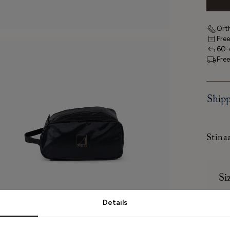
Orth
Free
60-d
Free
Shipp
Stina
Si
Details
How