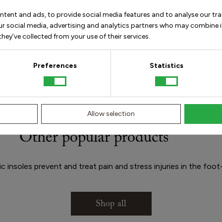
ntent and ads, to provide social media features and to analyse our tra
our social media, advertising and analytics partners who may combine i
hey’ve collected from your use of their services.
How
Preferences
Statistics
Allow selection
Other popular products
 insoles prevent and treat pain and stress injuries in the foot
Shop all