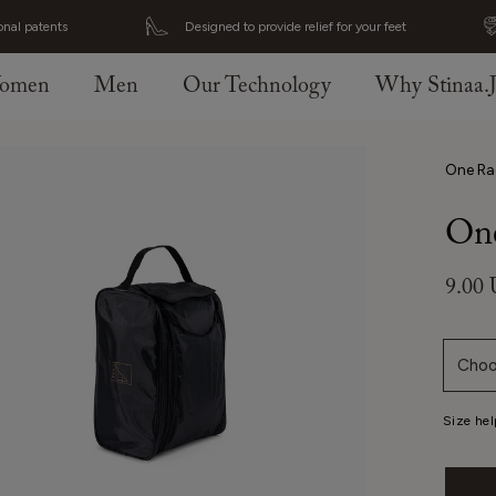
onal patents
Designed to provide relief for your feet
omen
Men
Our Technology
Why Stinaa.
One Ra
One
9.00
Choo
Size hel