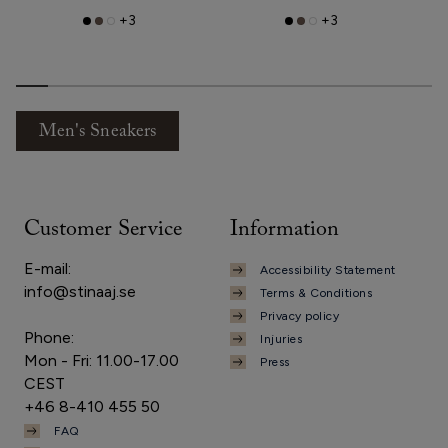
+3
+3
Men's Sneakers
Customer Service
Information
E-mail:
Accessibility Statement
info@stinaaj.se
Terms & Conditions
Privacy policy
Phone:
Injuries
Mon - Fri: 11.00-17.00
Press
CEST
+46 8-410 455 50
FAQ