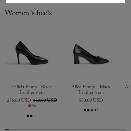
Women´s heels
Felicia Pump - Black
Alice Pumps - Black
Al
Leather 9 cm
Leather 6 cm
276.00 USD
460.00 USD
550.00 USD
40%
+1