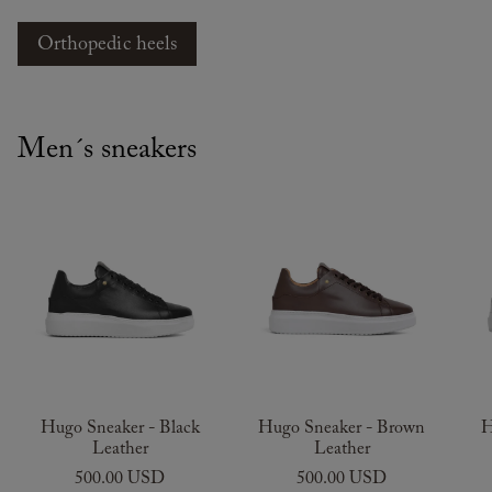
Orthopedic heels
Men´s sneakers
Hugo Sneaker - Black
Hugo Sneaker - Brown
H
Leather
Leather
500.00 USD
500.00 USD