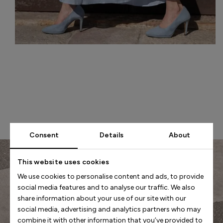
Consent
Details
About
This website uses cookies
We use cookies to personalise content and ads, to provide
social media features and to analyse our traffic. We also
share information about your use of our site with our
social media, advertising and analytics partners who may
combine it with other information that you’ve provided to