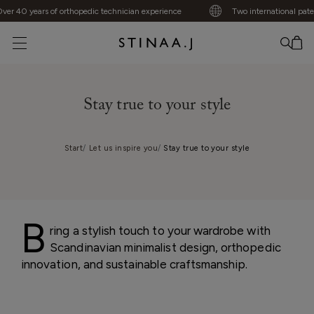
 40 years of orthopedic technician experience
Two international patents
No item added
Stay true to your style
Start
Let us inspire you
Stay true to your style
B
ring a stylish touch to your wardrobe with
Scandinavian minimalist design, orthopedic
innovation, and sustainable craftsmanship.