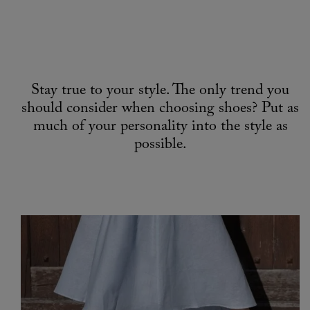
Stay true to your style. The only trend you
should consider when choosing shoes? Put as
much of your personality into the style as
possible.