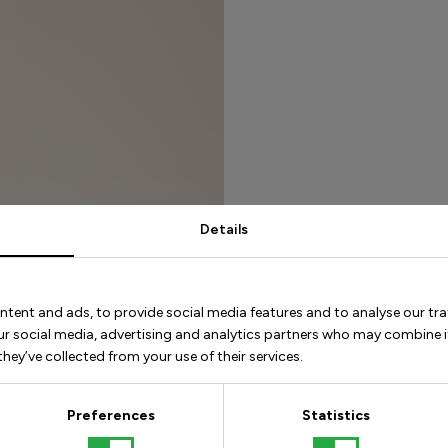
Details
Our best ti
ntent and ads, to provide social media features and to analyse our tra
Keep a straigh
our social media, advertising and analytics partners who may combine i
stable posture
hey’ve collected from your use of their services.
Take shorter s
directly in fr
Preferences
Statistics
movement.
Put your heel 