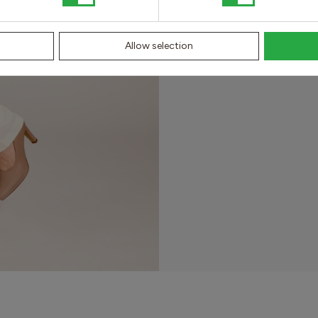
for the best st
Allow selection