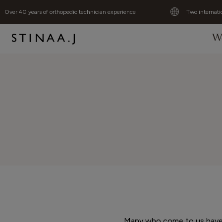
Over 40 years of orthopedic technician experience
Two internati
W
Many who come to us have n