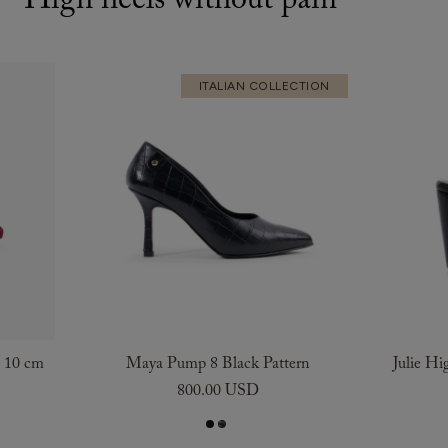
High heels without pain
ITALIAN COLLECTION
e 10 cm
Maya Pump 8 Black Pattern
Julie Hi
800.00 USD