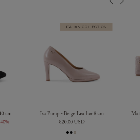
ITALIAN COLLECTION
 10 cm
Isa Pump - Beige Leather 8 cm
Maty
D
40%
820.00 USD