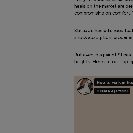
heels on the market are pe
compromising on comfort. 
Stinaa.J’s heeled shoes fea
shock absorption, proper ar
But even in a pair of Stinaa
heights. Here are our top ti