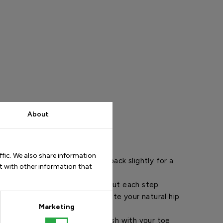
About
ps
ffic. We also share information
t back and pull your shoulders back slightly for a
t with other information that
.
teps for a more elegant gait. Put each step
ont of the previous one to activate your natural hip
Marketing
down first in each step and finish with your toe