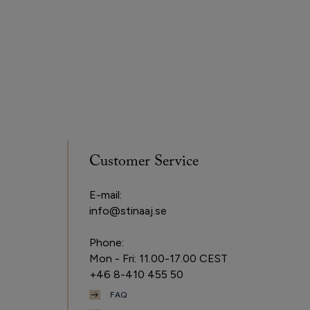
Customer Service
E-mail:
info@stinaaj.se
Phone:
Mon - Fri: 11.00-17.00 CEST
+46 8-410 455 50
FAQ