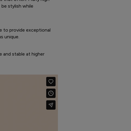
be stylish while
e to provide exceptional
us unique.
e and stable at higher