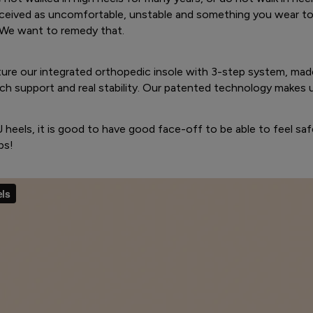
rceived as uncomfortable, unstable and something you wear to 
We want to remedy that.
ture our integrated orthopedic insole with 3-step system, mad
ch support and real stability. Our patented technology makes 
.J heels, it is good to have good face-off to be able to feel saf
ps!