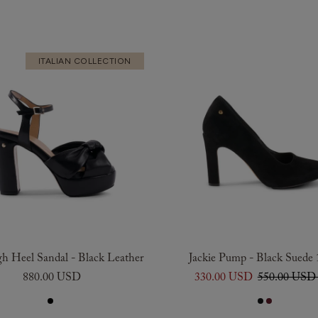
ITALIAN COLLECTION
gh Heel Sandal - Black Leather
Jackie Pump - Black Suede
880.00 USD
330.00 USD
550.00 US