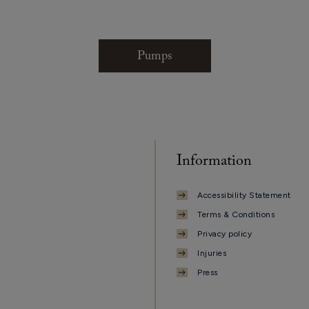
Pumps
Information
Accessibility Statement
Terms & Conditions
Privacy policy
Injuries
Press