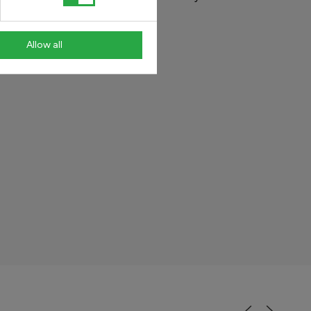
ability.
Allow all