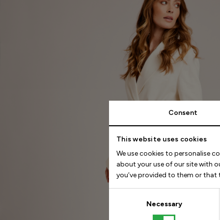
Consent
This website uses cookies
We use cookies to personalise co
about your use of our site with 
you’ve provided to them or that t
Consent
Selection
Necessary