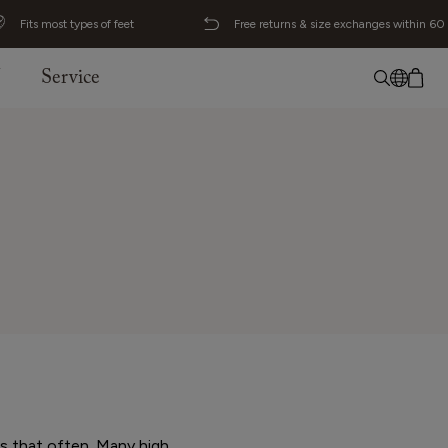
Fits most types of feet
Free returns & size exchanges within 60
J
Service
No item added
English
Deutsch
Svenska
ls that often. Many high