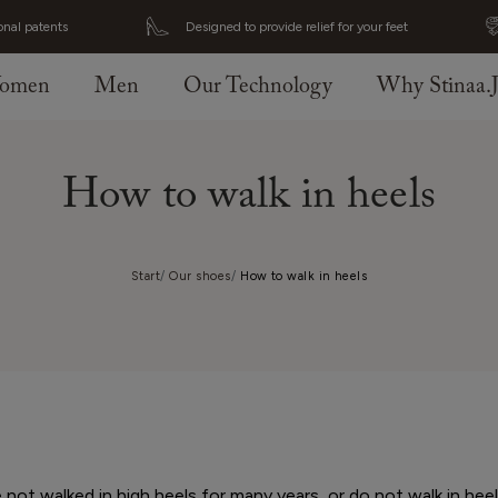
onal patents
Designed to provide relief for your feet
omen
Men
Our Technology
Why Stinaa.
How to walk in heels
Start
Our shoes
How to walk in heels
ot walked in high heels for many years, or do not walk in hee