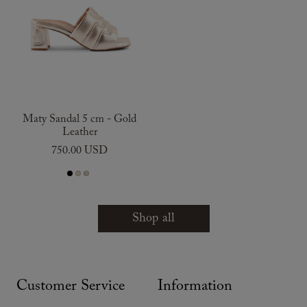
Maty Sandal 5 cm - Gold
Leather
750.00 USD
Shop all
Customer Service
Information