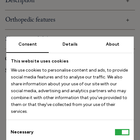
Description
Orthopedic features
Shipping and delivery
Consent
Details
About
Care and storage
This website uses cookies
Stinaa.J Studio Experience
We use cookies to personalise content and ads, to provide
social media features and to analyse our traffic. We also
share information about your use of our site with our
Size Helper
social media, advertising and analytics partners who may
combine it with other information that you’ve provided to
How long is your foot (mm)?
them or that they’ve collected from your use of their
services.
Find my size
Consent
How do I measure my foot?
Necessary
Selection