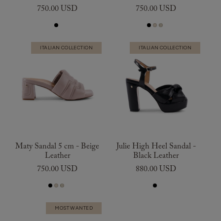
750.00 USD
750.00 USD
ITALIAN COLLECTION
ITALIAN COLLECTION
Maty Sandal 5 cm - Beige
Julie High Heel Sandal -
Leather
Black Leather
750.00 USD
880.00 USD
MOST WANTED