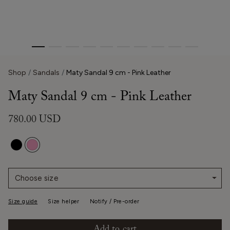
Shop
Sandals
Maty Sandal 9 cm - Pink Leather
Maty Sandal 9 cm - Pink Leather
780.00 USD
Choose size
Size guide
Size helper
Notify / Pre-order