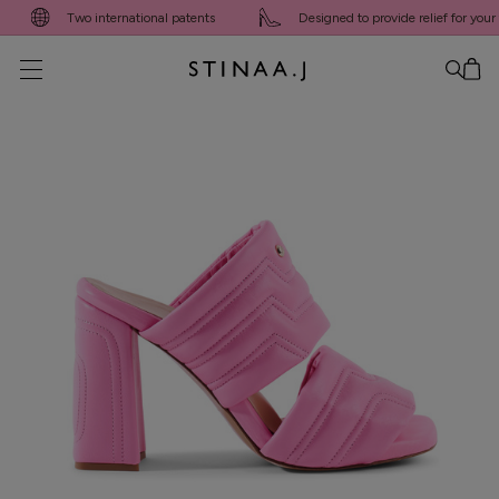
Two international patents
Designed to provide relief for your fee
No item added