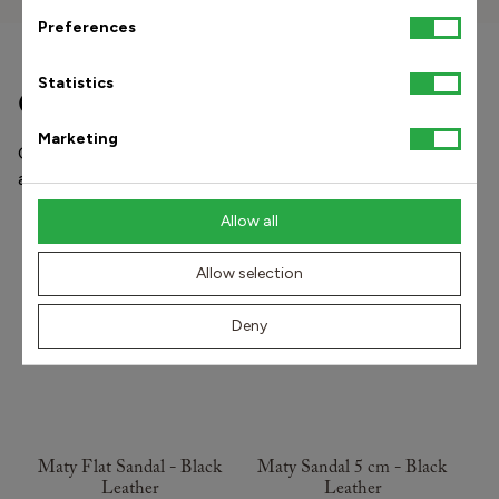
Preferences
Statistics
Other popular products
Marketing
Our shoes and orthopedic insoles prevent and treat pain
and stress injuries in the foot-knee-hip and lower back.
Allow all
ITALIAN COLLECTION
ITALIAN COLLECTION
Allow selection
Deny
Maty Flat Sandal - Black
Maty Sandal 5 cm - Black
Leather
Leather