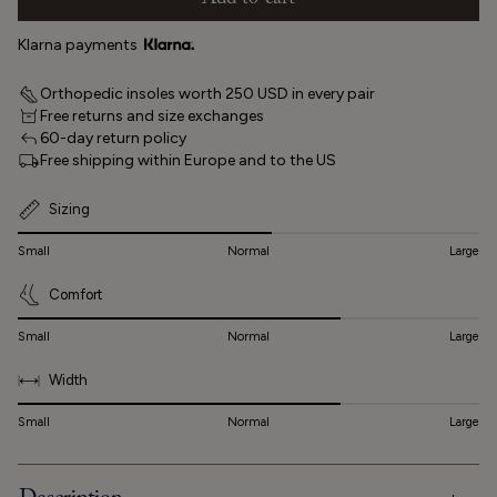
Add to cart
Klarna payments
Orthopedic insoles worth 250 USD in every pair
Free returns and size exchanges
60-day return policy
Free shipping within Europe and to the US
Sizing
Small
Normal
Large
Comfort
Small
Normal
Large
Width
Small
Normal
Large