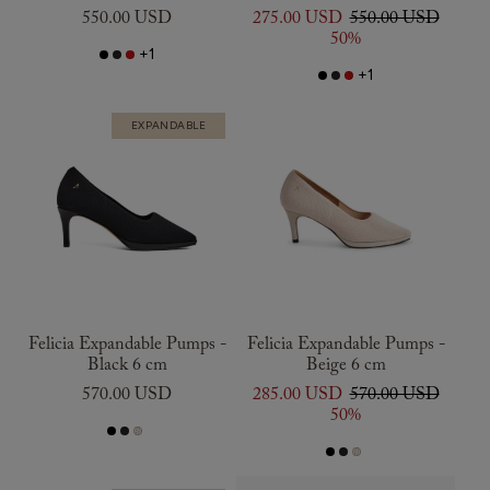
550.00 USD
275.00 USD
550.00 USD
50%
+1
+1
EXPANDABLE
Felicia Expandable Pumps -
Felicia Expandable Pumps -
Black 6 cm
Beige 6 cm
570.00 USD
285.00 USD
570.00 USD
50%