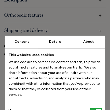
Description
Orthopedic features
Shipping and delivery
Consent
Details
About
Care and storage
Stinaa.J Studio Experience
This website uses cookies
We use cookies to personalise content and ads, to provide
social media features and to analyse our traffic. We also
Size Helper
share information about your use of our site with our
social media, advertising and analytics partners who may
How long is your foot (mm)?
combine it with other information that you’ve provided to
them or that they’ve collected from your use of their
Find my size
services.
How do I measure my foot?
Consent