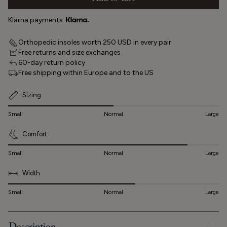
Klarna payments
Orthopedic insoles worth 250 USD in every pair
Free returns and size exchanges
60-day return policy
Free shipping within Europe and to the US
Sizing
Small
Normal
Large
Comfort
Small
Normal
Large
Width
Small
Normal
Large