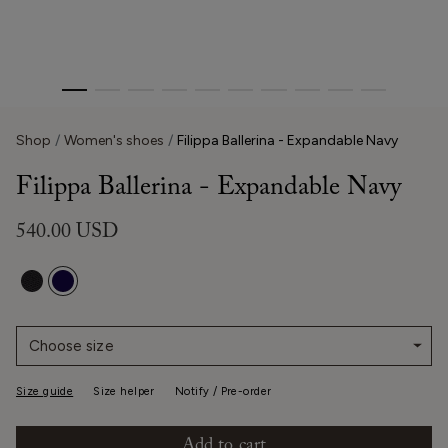
Shop
Women's shoes
Filippa Ballerina - Expandable Navy
Filippa Ballerina - Expandable Navy
540.00 USD
Choose size
Size guide
Size helper
Notify / Pre-order
Add to cart