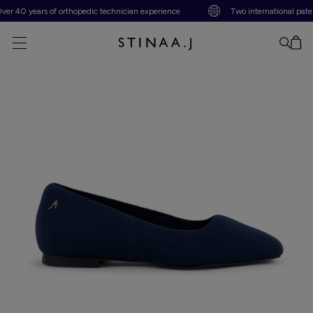
 40 years of orthopedic technician experience
Two international patents
No item added