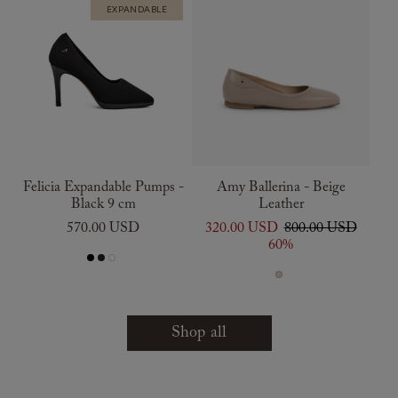
EXPANDABLE
Felicia Expandable Pumps -
Amy Ballerina - Beige
Black 9 cm
Leather
570.00 USD
320.00 USD
800.00 USD
60%
Shop all