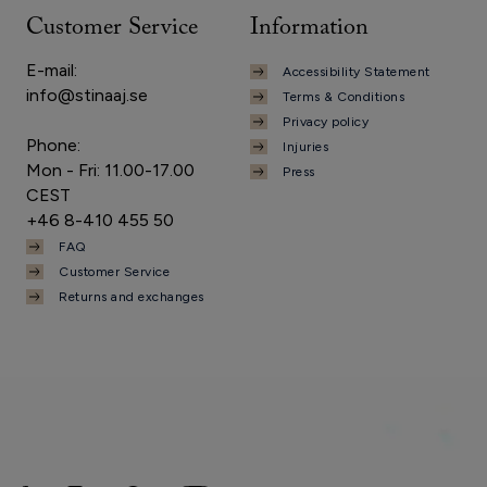
Customer Service
Information
E-mail:
Accessibility Statement
info@stinaaj.se
Terms & Conditions
Privacy policy
Phone:
Injuries
Mon - Fri: 11.00-17.00
Press
CEST
+46 8-410 455 50
FAQ
Customer Service
Returns and exchanges