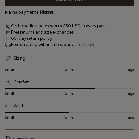
Klarna payments
Orthopedic insoles worth 250 USD in every pair
Free returns and size exchanges
60-day return policy
Free shipping within Europe and to the US
Sizing
Small
Normal
Large
Comfort
Small
Normal
Large
Width
Small
Normal
Large