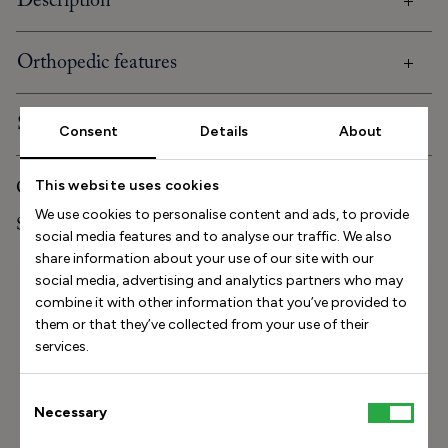
Description
Orthopedic features
Shipping and delivery
Consent
Details
About
Care and storage
This website uses cookies
We use cookies to personalise content and ads, to provide
Stinaa.J Studio Experience
social media features and to analyse our traffic. We also
share information about your use of our site with our
social media, advertising and analytics partners who may
Size Helper
combine it with other information that you’ve provided to
How long is your foot (mm)?
them or that they’ve collected from your use of their
services.
Find my size
Consent
Necessary
How do I measure my foot?
Selection