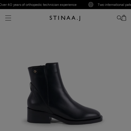
r 40 years of orthopedic technician experience
Two international patent
No item added