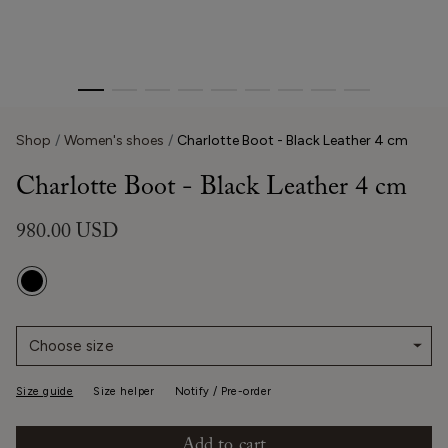
Shop
Women's shoes
Charlotte Boot - Black Leather 4 cm
Charlotte Boot - Black Leather 4 cm
980.00 USD
Choose size
Size guide
Size helper
Notify / Pre-order
Add to cart