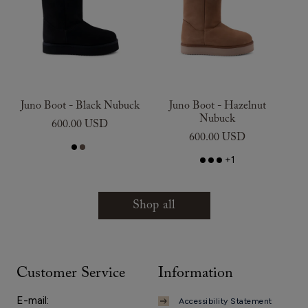
Juno Boot - Black Nubuck
Juno Boot - Hazelnut
Nubuck
600.00 USD
600.00 USD
+1
Shop all
Customer Service
Information
E-mail:
Accessibility Statement