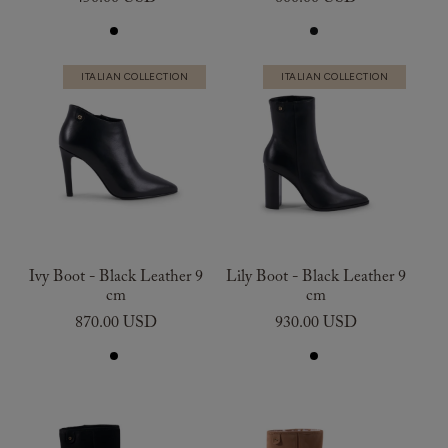
ITALIAN COLLECTION
ITALIAN COLLECTION
Ivy Boot - Black Leather 9
Lily Boot - Black Leather 9
cm
cm
870.00 USD
930.00 USD