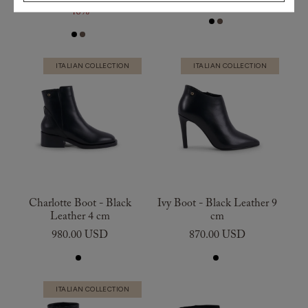
40%
ITALIAN COLLECTION
ITALIAN COLLECTION
Charlotte Boot - Black
Ivy Boot - Black Leather 9
Leather 4 cm
cm
980.00 USD
870.00 USD
ITALIAN COLLECTION