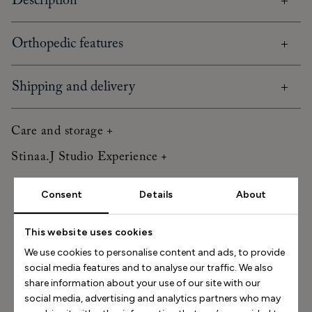
Description
Orthopedic features
Shipping and delivery
Care and storage
Stinaa.J Studio Experience
Consent
Details
About
Size Helper
How long is your foot (mm)?
This website uses cookies
We use cookies to personalise content and ads, to provide
Find my size
social media features and to analyse our traffic. We also
share information about your use of our site with our
How do I measure my foot?
social media, advertising and analytics partners who may