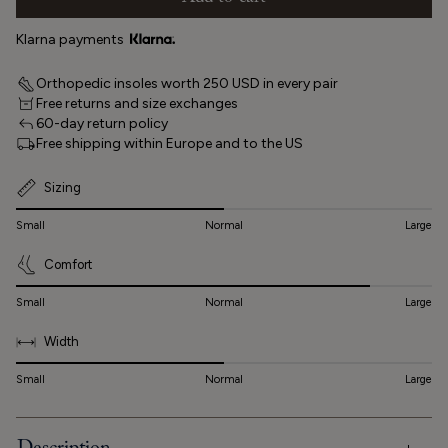
Klarna payments
Orthopedic insoles worth 250 USD in every pair
Free returns and size exchanges
60-day return policy
Free shipping within Europe and to the US
Sizing
Small
Normal
Large
Comfort
Small
Normal
Large
Width
Small
Normal
Large