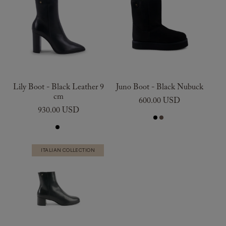
Lily Boot - Black Leather 9
Juno Boot - Black Nubuck
cm
600.00 USD
930.00 USD
ITALIAN COLLECTION