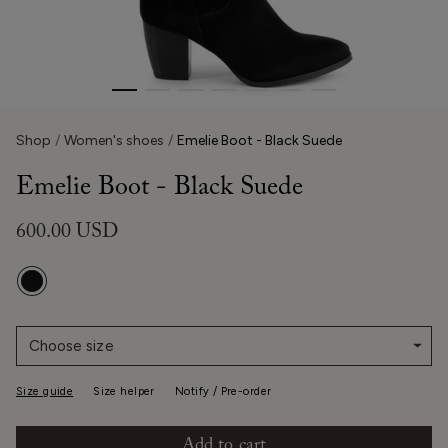
Shop
Women's shoes
Emelie Boot - Black Suede
Emelie Boot - Black Suede
600.00 USD
Choose size
Size guide
Size helper
Notify / Pre-order
Add to cart