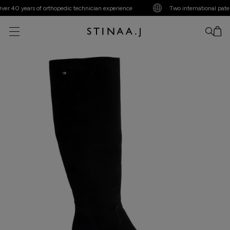
 40 years of orthopedic technician experience
Two international patents
No item added