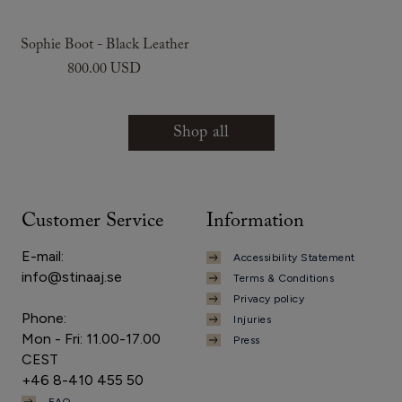
Sophie Boot - Black Leather
800.00 USD
Shop all
Customer Service
Information
E-mail:
Accessibility Statement
info@stinaaj.se
Terms & Conditions
Privacy policy
Phone:
Injuries
Mon - Fri: 11.00-17.00
Press
CEST
+46 8-410 455 50
FAQ