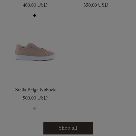
400.00 USD
350.00 USD
Stella Beige Nubuck
500.00 USD
Shop all