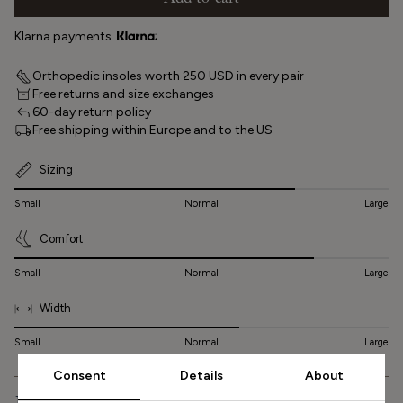
Add to cart
Klarna payments
Orthopedic insoles worth 250 USD in every pair
Free returns and size exchanges
60-day return policy
Free shipping within Europe and to the US
Sizing
Small
Normal
Large
Comfort
Small
Normal
Large
Width
Small
Normal
Large
Consent
Details
About