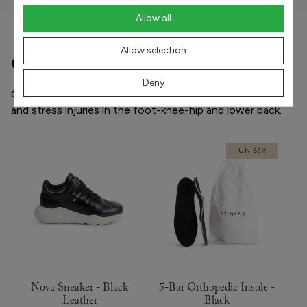
Allow all
Allow selection
Other popular products
Deny
Our shoes and orthopedic insoles prevent and treat pain
and stress injuries in the foot-knee-hip and lower back.
UNISEX
Nova Sneaker - Black
5-Bar Orthopedic Insole -
Leather
Black