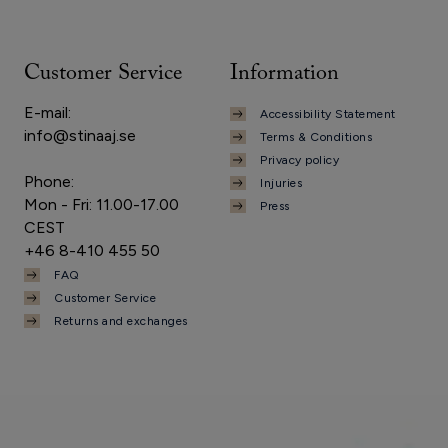
Customer Service
Information
E-mail:
Accessibility Statement
info@stinaaj.se
Terms & Conditions
Privacy policy
Phone:
Injuries
Mon - Fri: 11.00-17.00
Press
CEST
+46 8-410 455 50
FAQ
Customer Service
Returns and exchanges