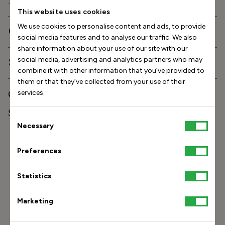
Description
This website uses cookies
We use cookies to personalise content and ads, to provide
Orthopedic features
social media features and to analyse our traffic. We also
share information about your use of our site with our
social media, advertising and analytics partners who may
Shipping and delivery
combine it with other information that you’ve provided to
them or that they’ve collected from your use of their
Care and storage
services.
Stinaa.J Studio Experience
Consent
Necessary
Selection
Size Helper
Preferences
How long is your foot (mm)?
Statistics
Find my size
Marketing
How do I measure my foot?