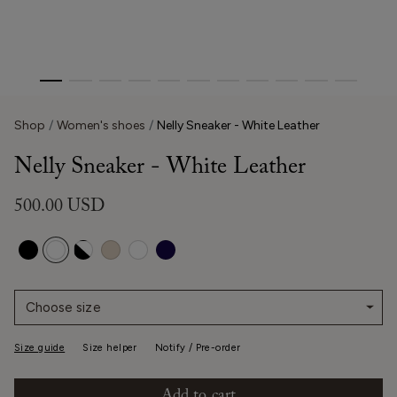
Shop
Women's shoes
Nelly Sneaker - White Leather
Nelly Sneaker - White Leather
500.00 USD
Choose size
Size guide
Size helper
Notify / Pre-order