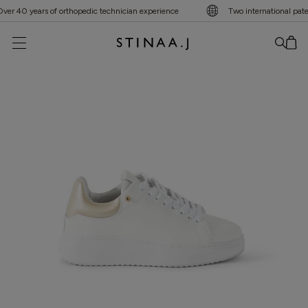
r 40 years of orthopedic technician experience
Two international patent
No item added