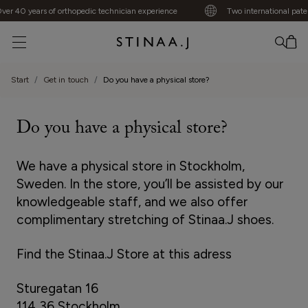
er 40 years of orthopedic technician experience
Two international paten
No item added
Start
Get in touch
Do you have a physical store?
Do you have a physical store?
We have a physical store in Stockholm,
Sweden. In the store, you’ll be assisted by our
knowledgeable staff, and we also offer
complimentary stretching of Stinaa.J shoes.
Find the Stinaa.J Store at this adress
Sturegatan 16
114 36 Stockholm