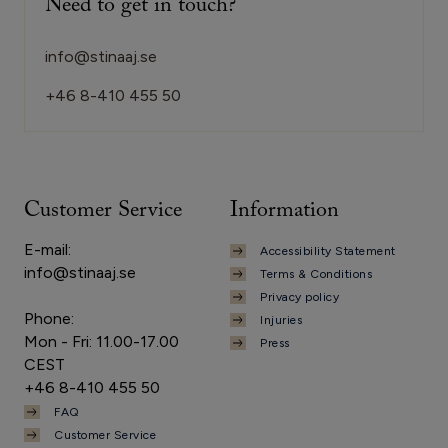
Need to get in touch?
info@stinaaj.se
+46 8-410 455 50
Customer Service
Information
E-mail:
Accessibility Statement
info@stinaaj.se
Terms & Conditions
Privacy policy
Phone:
Injuries
Mon - Fri: 11.00-17.00
Press
CEST
+46 8-410 455 50
FAQ
Customer Service