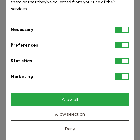
them or that they’ve collected from your use of their
services.
Consent
Necessary
Find answers by category
Selection
Preferences
Get in touch
Statistics
Social media
Products and our orthopedic technology
Marketing
Shipping and delivery
Orders and availability
Allow all
Returns/exchanges and claims
Allow selection
Deny