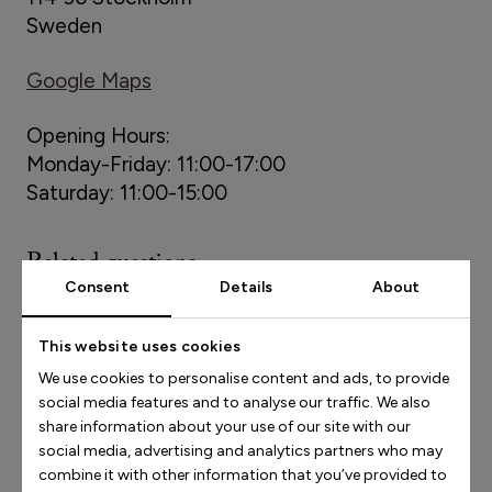
Sweden
Google Maps
Opening Hours:
Monday-Friday: 11:00-17:00
Saturday: 11:00-15:00
Related questions
Consent
Details
About
Socials
This website uses cookies
We use cookies to personalise content and ads, to provide
social media features and to analyse our traffic. We also
How do I contact Stinaa.J?
share information about your use of our site with our
social media, advertising and analytics partners who may
combine it with other information that you’ve provided to
Newsletters