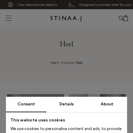
Two international patents
Designed to provide relief for your f
No item added
Heel
Start
Injuries
Heel
Consent
Details
About
This website uses cookies
We use cookies to personalise content and ads, to provide