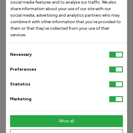
social media features and to analyse our traffic. We also
share information about your use of our site with our
social media, advertising and analytics partners who may
combine it with other information that you’ve provided to
them or that they’ve collected from your use of their
services.
Achilles
Heel Spur &
Tendonitis
Plantar Fasciitis
Consent
Necessary
Selection
Heel
Heel
Preferences
Read article
Read article
Statistics
Marketing
Customer Service
Information
Allow all
E-mail:
Accessibility Statement