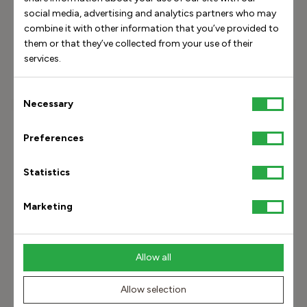
social media, advertising and analytics partners who may
combine it with other information that you’ve provided to
Maya Pump 8 Black Pattern
Maya Pump 8 Black Suede
them or that they’ve collected from your use of their
services.
800.00 USD
800.00 USD
Consent
Necessary
Selection
Preferences
Statistics
Marketing
Allow all
Allow selection