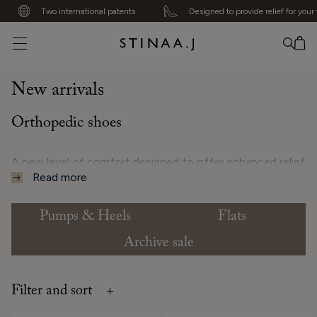
Two international patents
Designed to provide relief for your f
No item added
New arrivals
Orthopedic shoes
A new level of comfort designed to offer enhanced relief
Read more
and stability for the feet, knees, hips, and back.
Pumps & Heels
Flats
✔ Orthopedic systems for heels and flats
Archive sale
Filter and sort