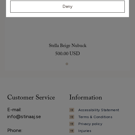
Deny
Stella Beige Nubuck
500.00 USD
Customer Service
Information
E-mail:
Accessibility Statement
info@stinaaj.se
Terms & Conditions
Privacy policy
Phone:
Injuries