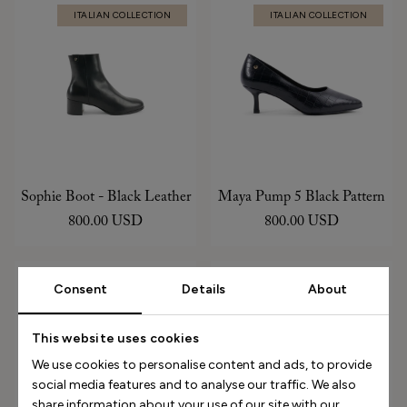
ITALIAN COLLECTION
ITALIAN COLLECTION
Sophie Boot - Black Leather
Maya Pump 5 Black Pattern
800.00 USD
800.00 USD
ITALIAN COLLECTION
ITALIAN COLLECTION
Consent
Details
About
This website uses cookies
We use cookies to personalise content and ads, to provide
social media features and to analyse our traffic. We also
share information about your use of our site with our