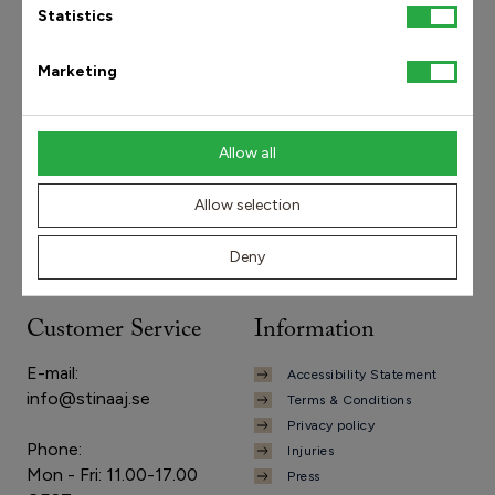
Statistics
Marketing
Need to get in touch?
Allow all
info@stinaaj.se
+46 8-410 455 50
Allow selection
Deny
Customer Service
Information
E-mail:
Accessibility Statement
info@stinaaj.se
Terms & Conditions
Privacy policy
Phone:
Injuries
Mon - Fri: 11.00-17.00
Press