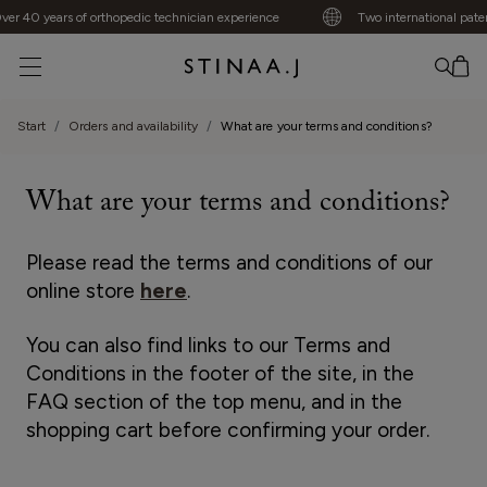
er 40 years of orthopedic technician experience
Two international paten
No item added
Start
Orders and availability
What are your terms and conditions?
What are your terms and conditions?
Please read the terms and conditions of our
online store
here
.
You can also find links to our Terms and
Conditions in the footer of the site, in the
FAQ section of the top menu, and in the
shopping cart before confirming your order.