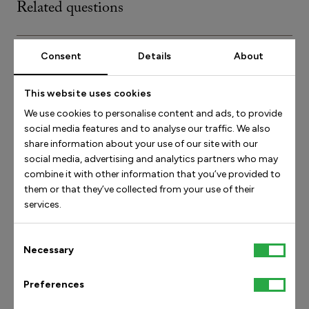
Related questions
I haven’t gotten an order confirmation
Consent
Details
About
This website uses cookies
We use cookies to personalise content and ads, to provide
Find answers by category
social media features and to analyse our traffic. We also
share information about your use of our site with our
social media, advertising and analytics partners who may
Get in touch
combine it with other information that you’ve provided to
them or that they’ve collected from your use of their
Social media
services.
Products and our orthopedic technology
Consent
Shipping and delivery
Necessary
Selection
Orders and availability
Preferences
Returns/exchanges and claims